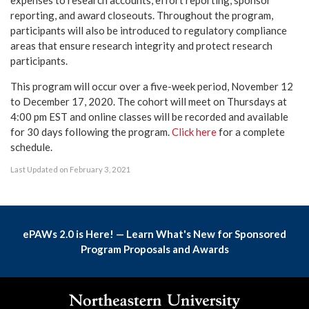
expenses to research accounts, effort reporting, sponsor
reporting, and award closeouts. Throughout the program,
participants will also be introduced to regulatory compliance
areas that ensure research integrity and protect research
participants.
This program will occur over a five-week period, November 12
to December 17, 2020. The cohort will meet on Thursdays at
4:00 pm EST and online classes will be recorded and available
for 30 days following the program.
Click here
for a complete
schedule.
Last Updated on February 3, 2021
ePAWs 2.0 is Here! — Learn What's New for Sponsored
Program Proposals and Awards