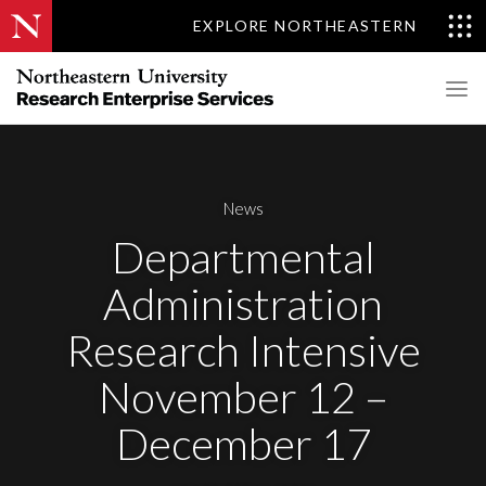
EXPLORE NORTHEASTERN
News
Departmental
Administration
Research Intensive
November 12 –
December 17