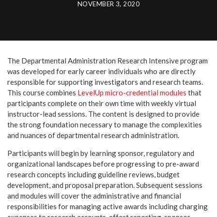
NOVEMBER 3, 2020
The Departmental Administration Research Intensive program
was developed for early career individuals who are directly
responsible for supporting investigators and research teams.
This course combines
LevelUp micro-credential modules
that
participants complete on their own time with weekly virtual
instructor-lead sessions. The content is designed to provide
the strong foundation necessary to manage the complexities
and nuances of departmental research administration.
Participants will begin by learning sponsor, regulatory and
organizational landscapes before progressing to pre-award
research concepts including guideline reviews, budget
development, and proposal preparation. Subsequent sessions
and modules will cover the administrative and financial
responsibilities for managing active awards including charging