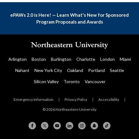
ePAWs 2.0 is Here! — Learn What's New for Sponsored
Program Proposals and Awards
Arlington
Boston
Burlington
Charlotte
London
Miami
Nahant
New York City
Oakland
Portland
Seattle
Silicon Valley
Toronto
Vancouver
Emergency Information
|
Privacy Policy
|
Accessibility
|
© 2026 Northeastern University