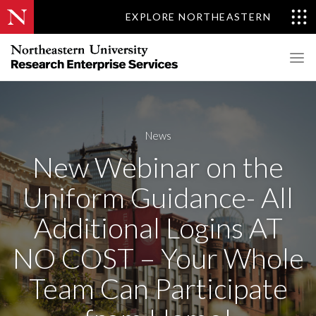
EXPLORE NORTHEASTERN
News
New Webinar on the
Uniform Guidance- All
Additional Logins AT
NO COST – Your Whole
Team Can Participate