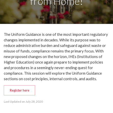
from Home!
The Uniform Guidance is one of the most important regulatory
changes implemented in decades. While its purpose was to
reduce administrative burden and safeguard against waste or
misuse of funds, compliance remains the primary focus. With
new proposed changes on the horizon, IHEs (Institutions of
Higher Education) once again prepare to implement policies
and procedures in a seemingly never-ending quest for
compliance. This session will explore the Uniform Guidance
sections on cost principles, internal controls, and audits.
Register here
Last Updated on July 28, 2020