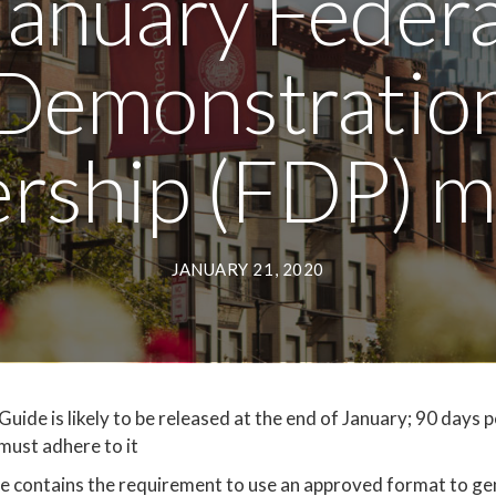
January Federa
Demonstratio
ership (FDP) m
JANUARY 21, 2020
de is likely to be released at the end of January; 90 days p
must adhere to it
contains the requirement to use an approved format to ge