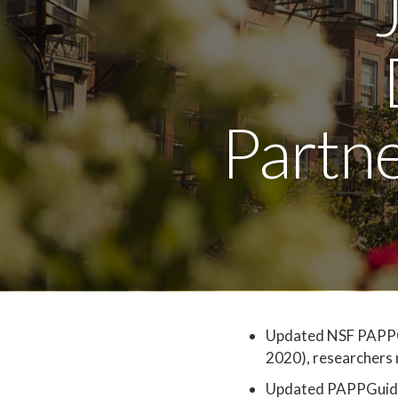
Partn
Updated NSF PAPPGui
2020), researchers 
Updated PAPPGuide 