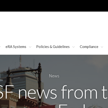
eRA Systems
Policies & Guidelines
Compliance
News
F news from 