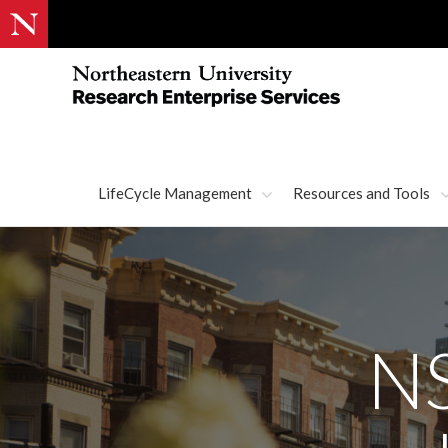
LifeCycle Management
Resources and Tools
NS