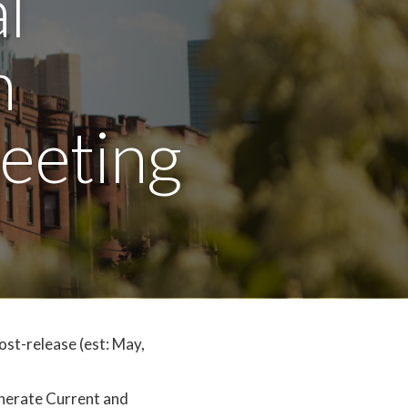
l
n
eeting
ost-release (est: May,
nerate Current and