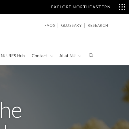
EXPLORE NORTHEASTERN
FAQS
GLOSSARY
RESEARCH
NU-RES Hub
Contact
AI at NU
the