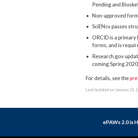
Pending and Biosket
Non-approved format
SciENcv passes stru
ORCID is a primary k
forms, and is requi
Research.gov update
coming Spring 202
For details, see the
pre
Last Updated on January 21, 
ePAWs 2.0 is 