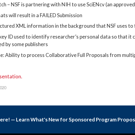
ch – NSF is partnering with NIH to use SciENcv (an approve
s will result in a FAILED Submission
ctured XML information in the background that NSF uses to
ey ID used to identify researcher’s personal data so that it c
red by some publishers
: Ability to process Collaborative Full Proposals from multi
0
sentation.
2020
Here! — Learn What's New for Sponsored Program Propos