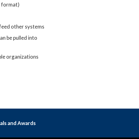
d format)
 feed other systems
an be pulled into
ple organizations
als and Awards