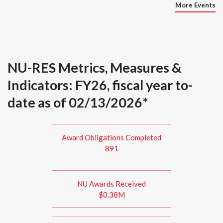
More Events
NU-RES Metrics, Measures &
Indicators: FY26, fiscal year to-
date as of 02/13/2026*
Award Obligations Completed
891
NU Awards Received
$0.38M