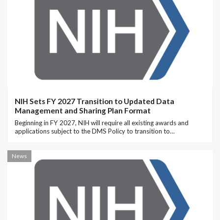
NIH Sets FY 2027 Transition to Updated Data
Management and Sharing Plan Format
Beginning in FY 2027, NIH will require all existing awards and
applications subject to the DMS Policy to transition to…
News