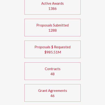
Active Awards
1386
Proposals Submitted
1288
Proposals $ Requested
$985.51M
Contracts
48
Grant Agreements
46