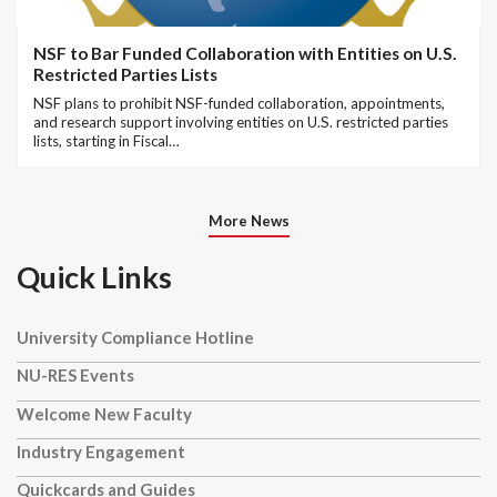
NSF to Bar Funded Collaboration with Entities on U.S.
Restricted Parties Lists
NSF plans to prohibit NSF-funded collaboration, appointments,
and research support involving entities on U.S. restricted parties
lists, starting in Fiscal…
More News
Quick Links
University Compliance Hotline
NU-RES Events
Welcome New Faculty
Industry Engagement
Quickcards and Guides