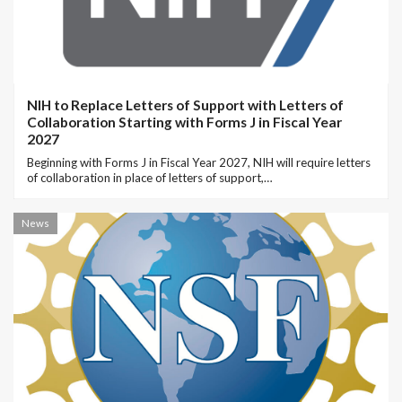
NIH to Replace Letters of Support with Letters of
Collaboration Starting with Forms J in Fiscal Year
2027
Beginning with Forms J in Fiscal Year 2027, NIH will require letters
of collaboration in place of letters of support,…
News