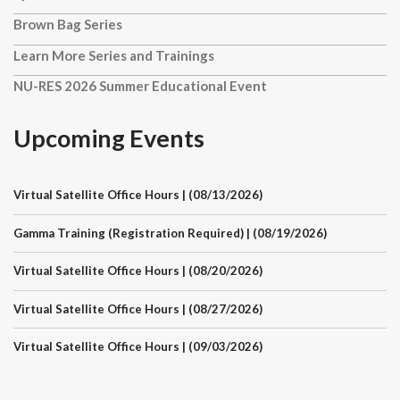
Brown Bag Series
Learn More Series and Trainings
NU-RES 2026 Summer Educational Event
Upcoming Events
Virtual Satellite Office Hours | (08/13/2026)
Gamma Training (Registration Required) | (08/19/2026)
Virtual Satellite Office Hours | (08/20/2026)
Virtual Satellite Office Hours | (08/27/2026)
Virtual Satellite Office Hours | (09/03/2026)