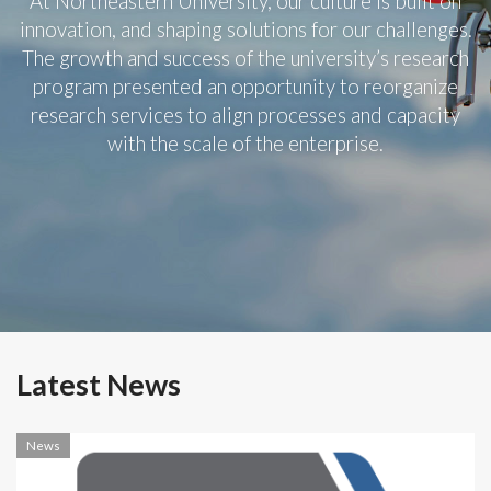
At Northeastern University, our culture is built on
innovation, and shaping solutions for our challenges.
The growth and success of the university’s research
program presented an opportunity to reorganize
research services to align processes and capacity
with the scale of the enterprise.
Latest News
News