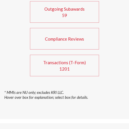
Outgoing Subawards
59
Compliance Reviews
Transactions (T-Form)
1201
* MMIs are NU only; excludes KRI LLC.
Hover over box for explanation; select box for details.