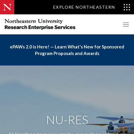
EXPLORE NORTHEASTERN
ePAWs 2.0 is Here! — Learn What's New for Sponsored
Program Proposals and Awards
NU-RES