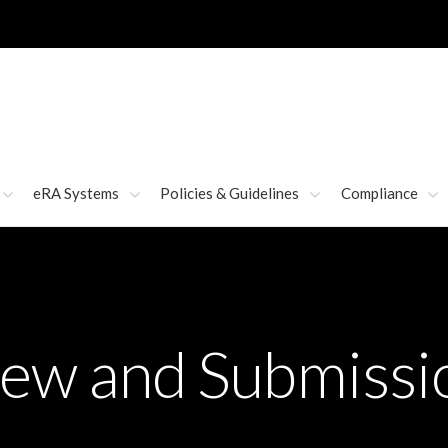
eRA Systems
Policies & Guidelines
Compliance
iew and Submissi