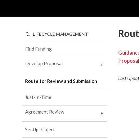
Rout
LIFECYCLE MANAGEMENT
Find Funding
Guidance
Proposa
Develop Proposal
+
Activity Types
Last Upda
Route for Review and Submission
Proposal Prep
+
Sponsor Submission Tools
Actions Routed via ePAWs
Just-In-Time
ePAWs 1.0
Roles and Responsibilities
Agreement Review
ePAWs 2.0
+
Common Proposal Elements
Industry Engagement
Common Budget Elements
+
Set Up Project
Proposal Budget Forms and
Agency Specific Tools