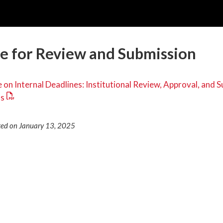
e for Review and Submission
 on Internal Deadlines: Institutional Review, Approval, and 
ls
ted on January 13, 2025