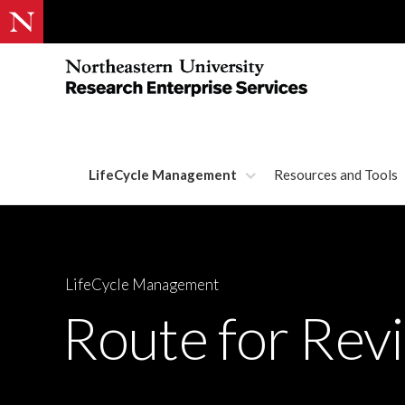
LifeCycle Management
Resources and Tools
LifeCycle Management
Route for Rev