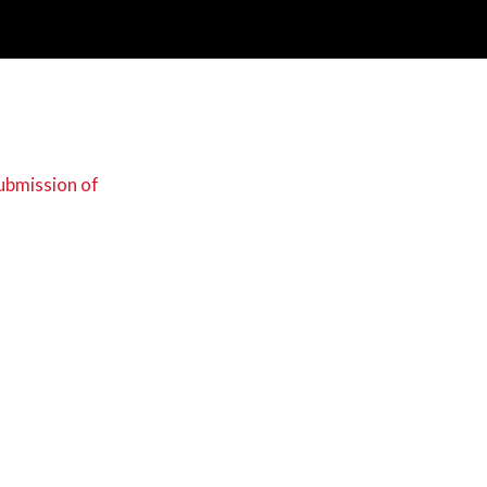
Submission of