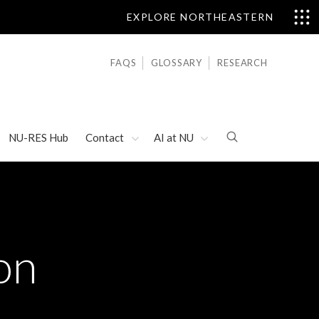
EXPLORE NORTHEASTERN
FAQS
GLOSSARY
RESEARCH
NU-RES Hub
Contact
AI at NU
on