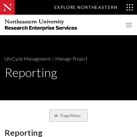
EXPLORE NORTHEASTERN
LifeCycle Management
Manage Project
Reporting
Page Menu
Reporting