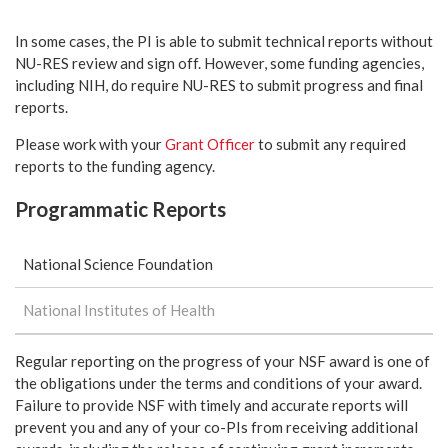
In some cases, the PI is able to submit technical reports without
NU-RES review and sign off. However, some funding agencies,
including NIH, do require NU-RES to submit progress and final
reports.
Please work with your
Grant Officer
to submit any required
reports to the funding agency.
Programmatic Reports
National Science Foundation
National Institutes of Health
Regular reporting on the progress of your NSF award is one of
the obligations under the terms and conditions of your award.
Failure to provide NSF with timely and accurate reports will
prevent you and any of your co-PIs from receiving additional