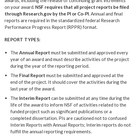
awards, including the release of continuing grant increments
on your award.
NSF requires that all project reports be filed
through Research.gov by the PI or Co-PI
. Annual and final
reports are required in the standardized federal Research
Performance Progress Report (RPPR) format.
REPORT TYPES:
The
Annual Report
must be submitted and approved every
year of an award and must describe activities of the project
during the year of the reporting period.
The
Final Report
must be submitted and approved at the
end of the project. It should cover the activities during the
last year of the award.
The
Interim Report
can be submitted at any time during the
life of the award to inform NSF of activities related to the
funded project such as significant publications or a
completed dissertation. PIs are cautioned not to confused
Interim Reports with Annual Reports; Interim reports do not
fulfill the annual reporting requirements.