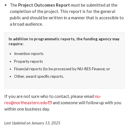
The
Project Outcomes Report
must be submitted at the
completion of the project. This report is for the general
public and should be written in a manner that is accessible to
a broad audience.
In addition to programmatic reports, the funding agency may
require:
Invention reports
Property reports
Financial reports (to be processed by NU-RES Finance; or
Other, award specific reports.
If you are not sure who to contact, please email
nu-
res@northeastern.edu
and someone will follow up with you
within one business day.
Last Updated on January 13, 2025