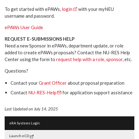
To get started with ePAWs,
login
with your myNEU
username and password.
ePAWs User Guide
REQUEST E-SUBMISSIONS HELP
Need a new Sponsor in ePAWs, department update, or role
added to create ePAWs proposals? Contact the NU-RES Help
Center using the form to
request help with a role, sponsor
, etc.
Questions?
Contact your
Grant Officer
about proposal preparation
Contact
NU-RES-Help
for application support assistance
Last Updated on July 14, 2025
eRA Systems Login
Launch eCD