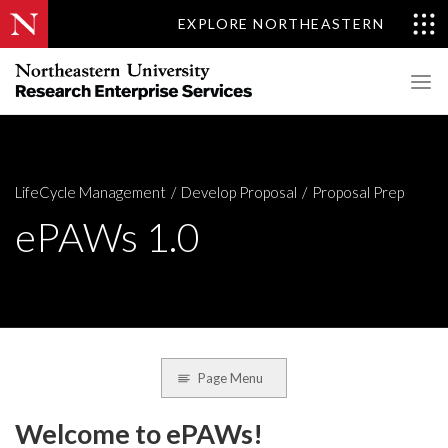
EXPLORE NORTHEASTERN
LifeCycle Management
Develop Proposal
Proposal Prep
ePAWs 1.0
Page Menu
Welcome to ePAWs!