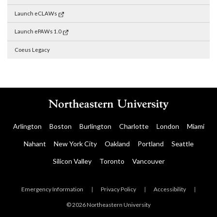
Launch eCLAWs
Launch ePAWs 1.0
Coeus Legacy
Arlington
Boston
Burlington
Charlotte
London
Miami
Nahant
New York City
Oakland
Portland
Seattle
Silicon Valley
Toronto
Vancouver
Emergency Information
|
Privacy Policy
|
Accessibility
|
© 2026 Northeastern University