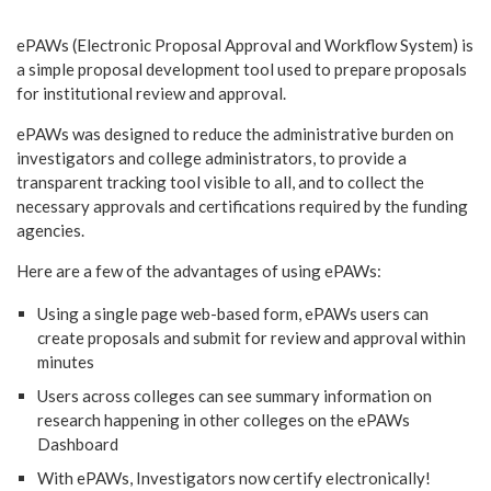
ePAWs (Electronic Proposal Approval and Workflow System) is
a simple proposal development tool used to prepare proposals
for institutional review and approval.
ePAWs was designed to reduce the administrative burden on
investigators and college administrators, to provide a
transparent tracking tool visible to all, and to collect the
necessary approvals and certifications required by the funding
agencies.
Here are a few of the advantages of using ePAWs:
Using a single page web-based form, ePAWs users can
create proposals and submit for review and approval within
minutes
Users across colleges can see summary information on
research happening in other colleges on the ePAWs
Dashboard
With ePAWs, Investigators now certify electronically!