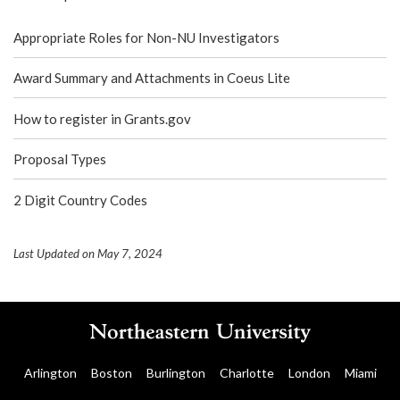
Appropriate Roles for Non-NU Investigators
Award Summary and Attachments in Coeus Lite
How to register in Grants.gov
Proposal Types
2 Digit Country Codes
Last Updated on May 7, 2024
Arlington
Boston
Burlington
Charlotte
London
Miami