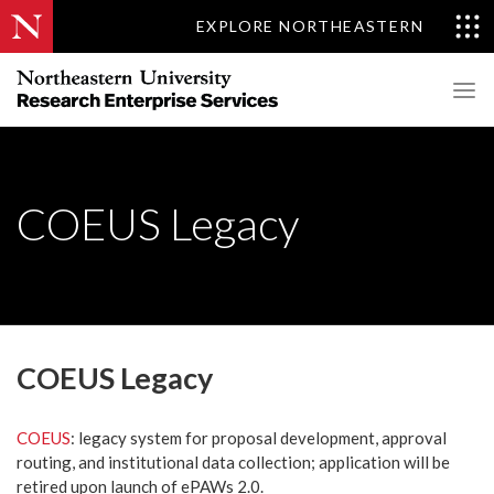
EXPLORE NORTHEASTERN
COEUS Legacy
COEUS Legacy
COEUS
: legacy system for proposal development, approval
routing, and institutional data collection; application will be
retired upon launch of ePAWs 2.0.