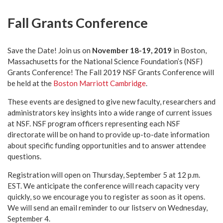
Fall Grants Conference
Save the Date! Join us on
November 18-19, 2019
in Boston,
Massachusetts for the National Science Foundation’s (NSF)
Grants Conference! The Fall 2019 NSF Grants Conference will
be held at the
Boston Marriott Cambridge
.
These events are designed to give new faculty, researchers and
administrators key insights into a wide range of current issues
at NSF. NSF program officers representing each NSF
directorate will be on hand to provide up-to-date information
about specific funding opportunities and to answer attendee
questions.
Registration will open on Thursday, September 5 at 12 p.m.
EST. We anticipate the conference will reach capacity very
quickly, so we encourage you to register as soon as it opens.
We will send an email reminder to our listserv on Wednesday,
September 4.