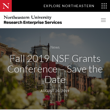
EXPLORE NORTHEASTERN
News
Fall 2019 NSF Grants
Conference – Save the
Date
AUGUST 20, 2019