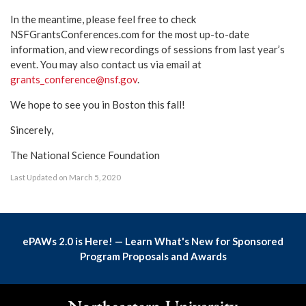
In the meantime, please feel free to check
NSFGrantsConferences.com for the most up-to-date
information, and view recordings of sessions from last year’s
event. You may also contact us via email at
grants_conference@nsf.gov
.
We hope to see you in Boston this fall!
Sincerely,
The National Science Foundation
Last Updated on March 5, 2020
ePAWs 2.0 is Here! — Learn What's New for Sponsored
Program Proposals and Awards