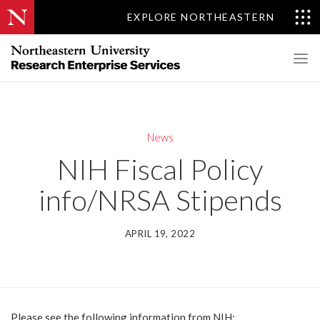
EXPLORE NORTHEASTERN
News
NIH Fiscal Policy
info/NRSA Stipends
APRIL 19, 2022
Please see the following information from NIH: