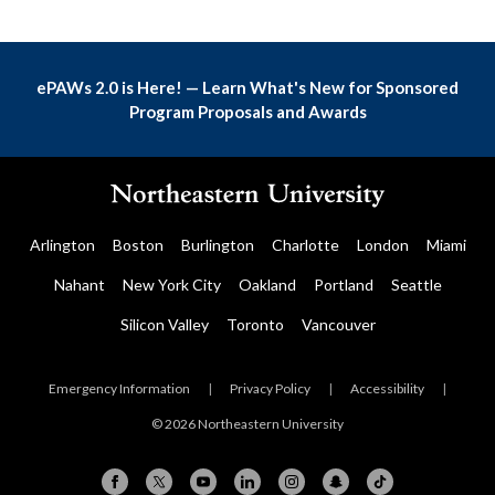
ePAWs 2.0 is Here! — Learn What's New for Sponsored
Program Proposals and Awards
Arlington
Boston
Burlington
Charlotte
London
Miami
Nahant
New York City
Oakland
Portland
Seattle
Silicon Valley
Toronto
Vancouver
Emergency Information
|
Privacy Policy
|
Accessibility
|
© 2026 Northeastern University