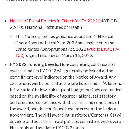
Notice of Fiscal Policies in Effect for FY 2022
(NOT-OD-
22-105) National Institutes of Health
This Notice provides guidance about the NIH Fiscal
Operations for Fiscal Year 2022 and implements the
Consolidated Appropriations Act, 2022
(
Public Law 117-
103
), signed into law on March 15, 2022.
FY 2022 Funding Levels:
Non-competing continuation
awards made in FY 2022 will generally be issued at the
commitment level indicated on the Notice of Award. Any
exceptions will be posted at the site listed under “Additional
Information”, below. Subsequent budget periods are funded
based on the availability of appropriations, satisfactory
performance, compliance with the terms and conditions of
the award, and the continued best interest of the Federal
government. The NIH awarding Institutes/Centers (ICs) will
develop and post their fiscal policies consistent with overall
NIH goals and available FY 2022 funds.