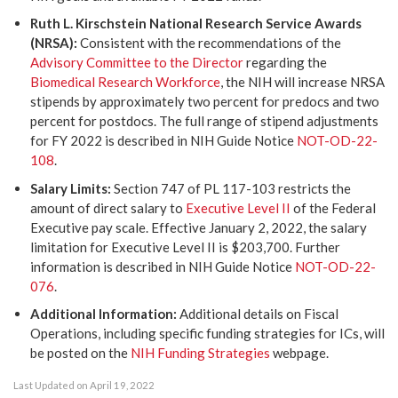
Ruth L. Kirschstein National Research Service Awards
(NRSA):
Consistent with the recommendations of the
Advisory Committee to the Director
regarding the
Biomedical Research Workforce
, the NIH will increase NRSA
stipends by approximately two percent for predocs and two
percent for postdocs. The full range of stipend adjustments
for FY 2022 is described in NIH Guide Notice
NOT-OD-22-
108
.
Salary Limits:
Section 747 of PL 117-103 restricts the
amount of direct salary to
Executive Level II
of the Federal
Executive pay scale. Effective January 2, 2022, the salary
limitation for Executive Level II is $203,700. Further
information is described in NIH Guide Notice
NOT-OD-22-
076
.
Additional Information:
Additional details on Fiscal
Operations, including specific funding strategies for ICs, will
be posted on the
NIH Funding Strategies
webpage.
Last Updated on April 19, 2022