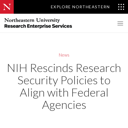
EXPLORE NORTHEASTERN
News
NIH Rescinds Research
Security Policies to
Align with Federal
Agencies