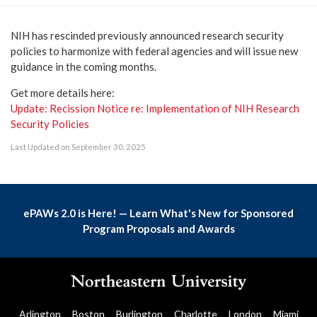
NIH has rescinded previously announced research security
policies to harmonize with federal agencies and will issue new
guidance in the coming months.
Get more details here:
Update: Recission Notice re: Implementation of NIH Research
Security Policies
Last Updated on September 30, 2025
ePAWs 2.0 is Here! — Learn What's New for Sponsored
Program Proposals and Awards
Arlington
Boston
Burlington
Charlotte
London
Miami