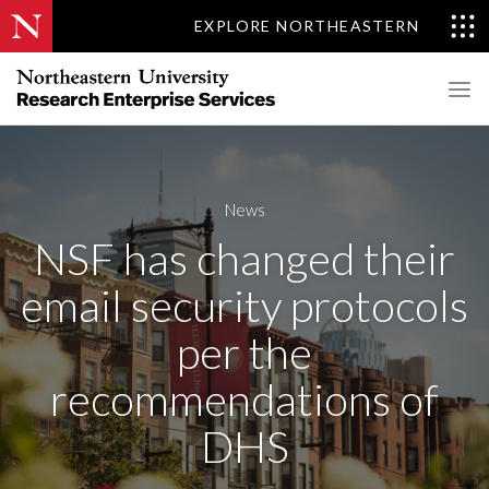
EXPLORE NORTHEASTERN
News
NSF has changed their
email security protocols
per the
recommendations of
DHS