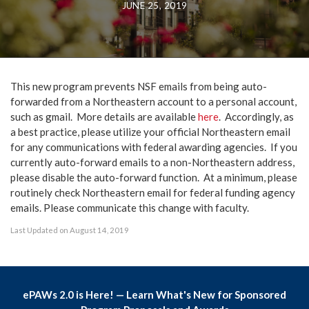
JUNE 25, 2019
This new program prevents NSF emails from being auto-
forwarded from a Northeastern account to a personal account,
such as gmail. More details are available
here
. Accordingly, as
a best practice, please utilize your official Northeastern email
for any communications with federal awarding agencies. If you
currently auto-forward emails to a non-Northeastern address,
please disable the auto-forward function. At a minimum, please
routinely check Northeastern email for federal funding agency
emails. Please communicate this change with faculty.
Last Updated on August 14, 2019
ePAWs 2.0 is Here! — Learn What's New for Sponsored