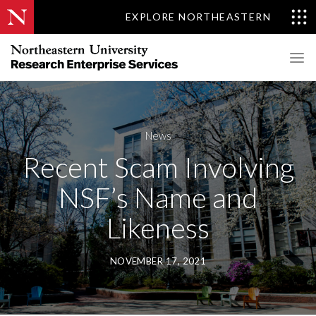
EXPLORE NORTHEASTERN
News
Recent Scam Involving
NSF’s Name and
Likeness
NOVEMBER 17, 2021