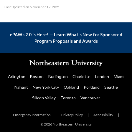
Last Updated on November 17, 2021
ePAWs 2.0 is Here! — Learn What's New for Sponsored
Program Proposals and Awards
Arlington
Boston
Burlington
Charlotte
London
Miami
Nahant
New York City
Oakland
Portland
Seattle
Silicon Valley
Toronto
Vancouver
Emergency Information
|
Privacy Policy
|
Accessibility
|
© 2026 Northeastern University