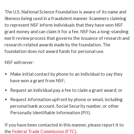
The U.S. National Science Foundation is aware of its name and
likeness being used in a fraudulent manner. Scammers claiming
to represent NSF inform individuals that they have won NSF
grant money and can claim it for a fee. NSF has a long-standing
merit review process that governs the issuance of research and
research-related awards made by the foundation. The
foundation does not award funds for personal use.
NSF will never:
Make initial contact by phone to an individual to say they
have won a grant from NSF;
Request an individual pay a fee to claim a grant award; or
Request information upfront by phone or email, including
personal bank account, Social Security number, or other
Personally Identifiable Information (PII).
If you have been contacted in this manner, please report it to
the
Federal Trade Commission (FTC)
.