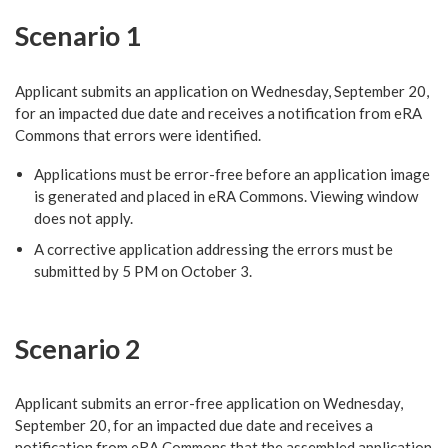
Scenario 1
Applicant submits an application on Wednesday, September 20,
for an impacted due date and receives a notification from eRA
Commons that errors were identified.
Applications must be error-free before an application image
is generated and placed in eRA Commons. Viewing window
does not apply.
A corrective application addressing the errors must be
submitted by 5 PM on October 3.
Scenario 2
Applicant submits an error-free application on Wednesday,
September 20, for an impacted due date and receives a
notification from eRA Commons that the assembled application