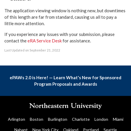
The application viewing window is nothing new, but downtimes
of this length are far from standard, causing us all to pay a
little more attention.
If you experience any issues with your submission, please
contact the
eRA Service Desk
for assistance.
Last Updated on September 21, 2022
ePAWs 2.0 is Here! — Learn What's New for Sponsored
Program Proposals and Awards
Arlington
Boston
Burlington
Charlotte
London
Miami
Nahant
New York City
Oakland
Portland
Seattle