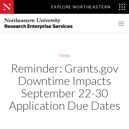
EXPLORE NORTHEASTERN
News
Reminder: Grants.gov
Downtime Impacts
September 22-30
Application Due Dates