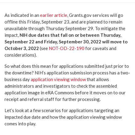
As indicated in an
earlier article
, Grants.gov services will go
offline this Friday, September 23, and are planned to remain
unavailable through Thursday September 29. To mitigate the
impact,
NIH due dates that fall on or between Thursday,
September 22 and Friday, September 30, 2022 will move to
October 3, 2022
(see
NOT-OD-22-190
for caveats and
considerations).
So what does this mean for applications submitted just prior to
the downtime? NIH’s application submission process has a two-
business day
application viewing window
that allows
administrators and investigators to check the assembled
application image in eRA Commons before it moves on to our
receipt and referral staff for further processing.
Let’s look at a few scenarios for applications targeting an
impacted due date and how the application viewing window
comes into play.