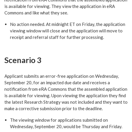
is available for viewing. They view the application in eRA
Commons and like what they see.
No action needed. At midnight ET on Friday, the application
viewing window will close and the application will move to
receipt and referral staff for further processing.
Scenario 3
Applicant submits an error-free application on Wednesday,
September 20, for an impacted due date and receives a
notification from eRA Commons that the assembled application
is available for viewing. Upon viewing the application they find
the latest Research Strategy was not included and they want to
make a corrective submission prior to the deadline.
The viewing window for applications submitted on
Wednesday, September 20, would be Thursday and Friday.