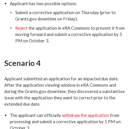
Applicant has two possible options:
Submit a corrective application on Thursday (prior to
Grants.gov downtime on Friday).
Reject
the application in eRA Commons to prevent it from
moving forward and submit a corrective application by 5
PM on October 3.
Scenario 4
Applicant submitted an application for an impacted due date.
After the application viewing window in eRA Commons and
during the Grants.gov downtime, they discovered a substantive
issue with the application they want to correct prior to the
extended due date.
The applicant can officially
withdraw the application
from
processing and submit a corrective application by 5 PM on
October 3.