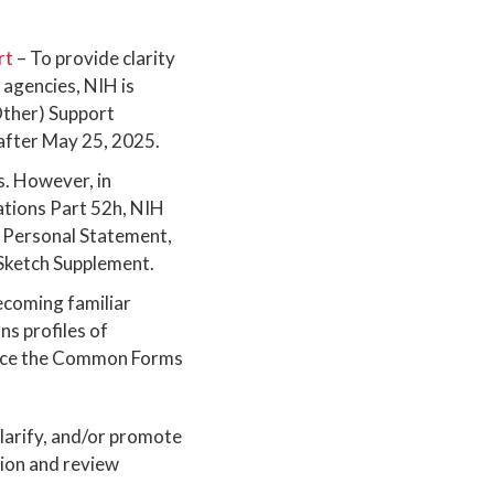
rt
– To provide clarity
agencies, NIH is
Other) Support
after May 25, 2025.
s. However, in
ations Part 52h, NIH
., Personal Statement,
 Sketch Supplement.
ecoming familiar
 profiles of
d once the Common Forms
 clarify, and/or promote
tion and review