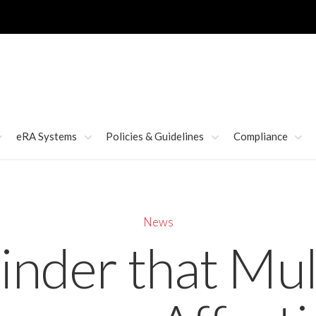
eRA Systems
Policies & Guidelines
Compliance
News
nder that Mul