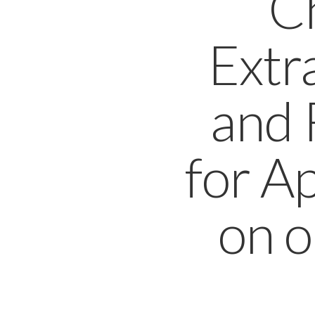
C
Extr
and 
for A
on o