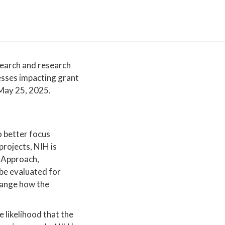
esearch and research
esses impacting grant
 May 25, 2025.
o better focus
projects, NIH is
, Approach,
 be evaluated for
change how the
e likelihood that the