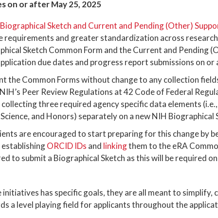
s on or after May 25, 2025
iographical Sketch and Current and Pending (Other) Suppo
e requirements and greater standardization across research 
aphical Sketch Common Form and the Current and Pending (
lication due dates and progress report submissions on or 
nt the Common Forms without change to any collection field
NIH’s Peer Review Regulations at 42 Code of Federal Regul
 collecting three required agency specific data elements (i.e
 Science, and Honors) separately on a new NIH Biographical
ients are encouraged to start preparing for this change by b
 establishing
ORCID IDs
and
linking
them to the eRA Commons
red to submit a Biographical Sketch as this will be require
initiatives has specific goals, they are all meant to simplify,
s a level playing field for applicants throughout the applica