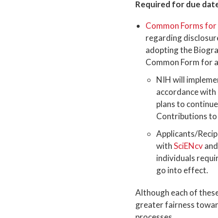
Required for due date
Common Forms for B
regarding disclosur
adopting the Biogr
Common Form for app
NIH will impleme
accordance with 
plans to continue
Contributions to
Applicants/Recip
with
SciENcv
and
individuals requi
go into effect.
Although each of these 
greater fairness toward
processes.