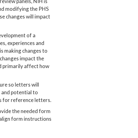
 review panels, NIH is
 and modifying the PHS
se changes will impact
evelopment of a
ves, experiences and
is making changes to
 changes impact the
 primarily affect how
re so letters will
 and potential to
 for reference letters.
rovide the needed form
 align form instructions