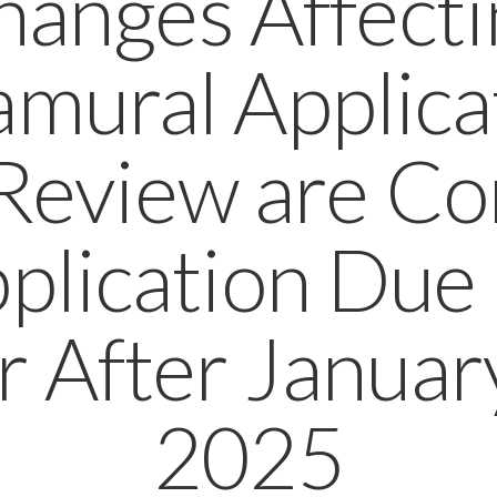
hanges Affecti
amural Applica
Review are C
pplication Due
r After Januar
2025