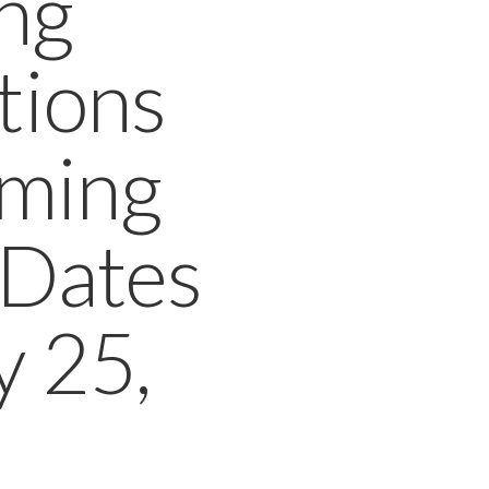
ng
tions
oming
 Dates
y 25,