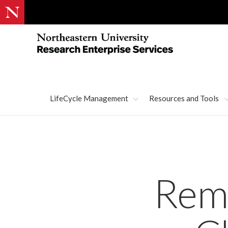
LifeCycle Management
Resources and Tools
Remi