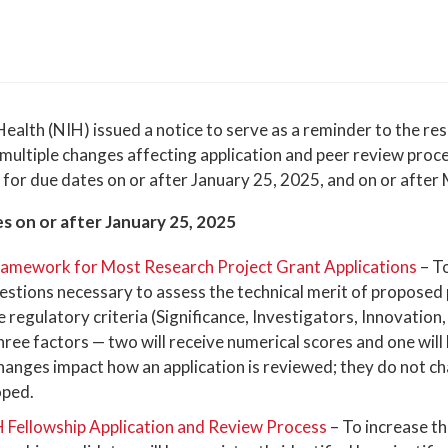
Health (NIH) issued a notice to serve as a reminder to the r
multiple changes affecting application and peer review proc
 for due dates on or after January 25, 2025, and on or after
s on or after January 25, 2025
Framework for Most Research Project Grant Applications
– T
estions necessary to assess the technical merit of proposed 
e regulatory criteria (Significance, Investigators, Innovation
ree factors — two will receive numerical scores and one will
changes impact how an application is reviewed; they do not 
oped.
H Fellowship Application and Review Process
– To increase th