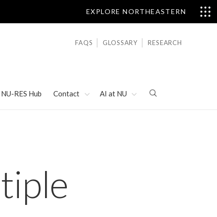
EXPLORE NORTHEASTERN
FAQS
GLOSSARY
RESEARCH
NU-RES Hub
Contact
AI at NU
tiple