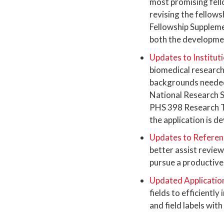
most promising fello
revising the fellows
Fellowship Suppleme
both the developmen
Updates to Institut
biomedical research 
backgrounds needed 
National Research 
PHS 398 Research Tr
the application is d
Updates to Referenc
better assist revie
pursue a productive 
Updated Applicatio
fields to efficientl
and field labels with