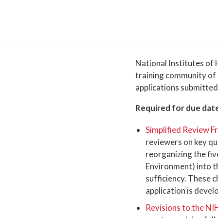
National Institutes of 
training community of 
applications submitted
Required for due date
Simplified Review 
reviewers on key qu
reorganizing the fiv
Environment) into th
sufficiency. These 
application is devel
Revisions to the NI