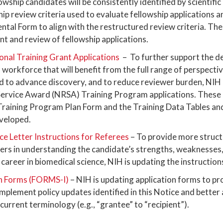
wship candidates will be consistently identified by scientific
hip review criteria used to evaluate fellowship applications
ntal Form to align with the restructured review criteria. The
t and review of fellowship applications.
ional Training Grant Applications
– To further support the d
workforce that will benefit from the full range of perspecti
to advance discovery, and to reduce reviewer burden, NIH 
Service Award (NRSA) Training Program applications. These
aining Program Plan Form and the Training Data Tables and
eveloped.
e Letter Instructions for Referees
– To provide more structu
wers in understanding the candidate’s strengths, weaknesses,
career in biomedical science, NIH is updating the instructions
n Forms (FORMS-I)
– NIH is updating application forms to p
y implement policy updates identified in this Notice and better
 current terminology (e.g., “grantee” to “recipient”).