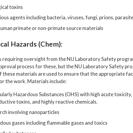
ical toxins
ious agents including bacteria, viruses, fungi, prions, parasit
uman primate or non-primate source materials
cal Hazards (Chem):
s requiring oversight from the NU Laboratory Safety program
 approval process for these, but the NU Laboratory Safety pr
if these materials are used to ensure that the appropriate fac
for the work. Materials include:
ularly Hazardous Substances (OHS) with high acute toxicity,
uctive toxins, and highly reactive chemicals.
rch involving nanoparticles
dous gases including flammable gases and toxics