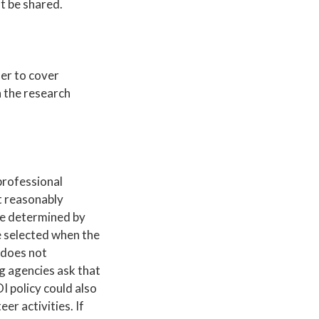
t be shared.
her to cover
n the research
professional
t reasonably
are determined by
be selected when the
 does not
ng agencies ask that
I policy could also
er activities. If