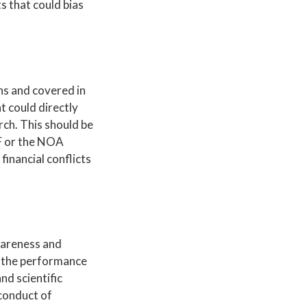
s that could bias
ons and covered in
at could directly
rch. This should be
SF or the NOA
financial conflicts
awareness and
in the performance
nd scientific
 conduct of