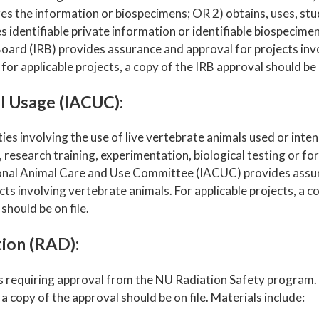
es the information or biospecimens; OR 2) obtains, uses, stud
 identifiable private information or identifiable biospecimens
oard (IRB) provides assurance and approval for projects in
 for applicable projects, a copy of the IRB approval should be o
l Usage (IACUC):
ities involving the use of live vertebrate animals used or inte
 research training, experimentation, biological testing or fo
ional Animal Care and Use Committee (IACUC) provides assu
cts involving vertebrate animals. For applicable projects, a 
should be on file.
ion (RAD):
s requiring approval from the NU Radiation Safety program. 
 a copy of the approval should be on file. Materials include: