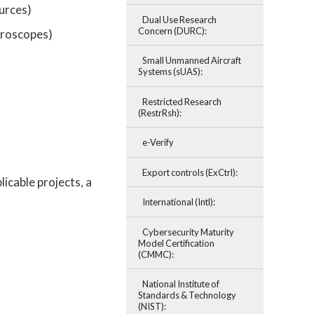
ources)
Dual Use Research
Concern (DURC):
icroscopes)
Small Unmanned Aircraft
Systems (sUAS):
Restricted Research
(RestrRsh):
e-Verify
Export controls (ExCtrl):
icable projects, a
International (Intl):
Cybersecurity Maturity
Model Certification
(CMMC):
National Institute of
Standards & Technology
(NIST):