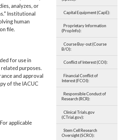
ies, analyzes, or
Capital Equipment (CapE):
.” Institutional
volving human
Proprietary Information
n file.
(PropInfo):
Course Buy-out (Course
B/O):
nded for use in
Conflict of Interest (COI):
r related purposes.
rance and approval
Financial Conflict of
Interest (FCOI):
copy of the IACUC
Responsible Conduct of
Research (RCR):
Clinical Trials.gov
(CTrial.gov):
For applicable
Stem Cell Research
Oversight (SCRO):