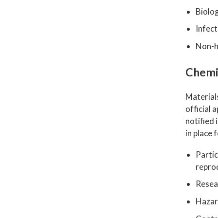
Biolog
Infect
Non-h
Chemi
Material
official
notified 
in place 
Partic
reprod
Resea
Hazar