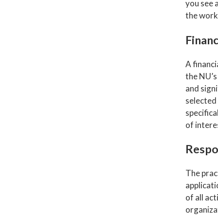
you see a
the work,
Financ
A financi
the NU’
and signi
selected
specifica
of intere
Respo
The pract
applicati
of all ac
organiza