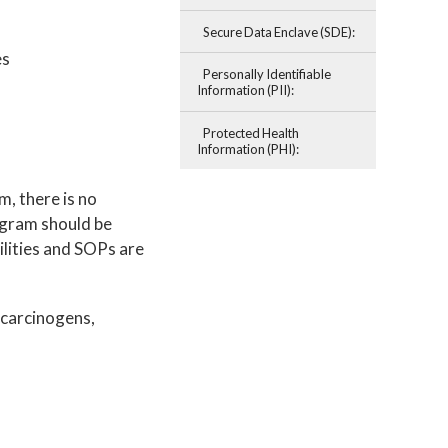
Secure Data Enclave (SDE):
es
Personally Identifiable
Information (PII):
Protected Health
Information (PHI):
, there is no
ogram should be
ilities and SOPs are
 carcinogens,