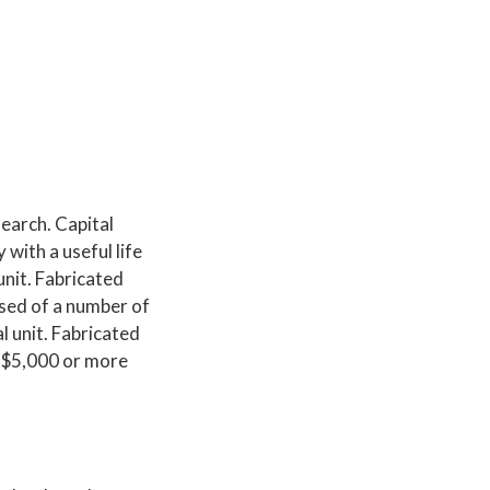
search. Capital
with a useful life
unit. Fabricated
ised of a number of
l unit. Fabricated
f $5,000 or more