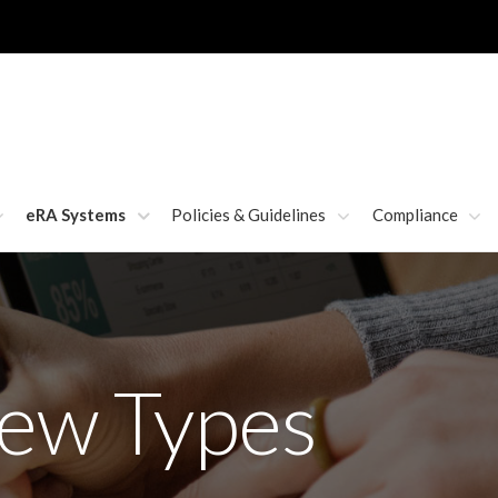
eRA Systems
Policies & Guidelines
Compliance
iew Types