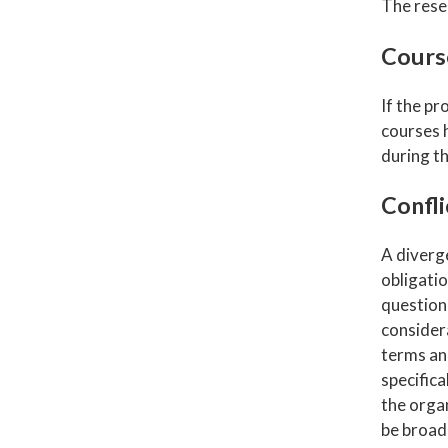
The rese
Cours
If the pr
courses 
during th
Confli
A diverge
obligati
question
considera
terms an
specifica
the organ
be broade