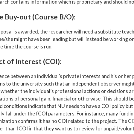
arch contains information which is proprietary and should no
e Buy-out (Course B/O):
oposal is awarded, the researcher will need a substitute teac
he/she might have been leading but will instead be working o
e time the course is run.
ct of Interest (COI):
nce between an individual’s private interests and his or her 
ons to the university such that an independent observer migh
 whether the individual’s professional actions or decisions 
tions of personal gain, financial or otherwise. This should 
d conditions indicate that NU needs to have a COI policy but
lly fall under the fCOI parameters. For instance, many fundi
ization confirms it has no COI related to the project. The CO
r than fCOI in that they want us to review for unpaid/volunte