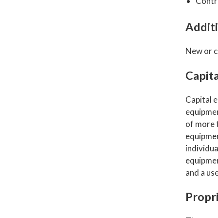
Contr
Additi
New or c
Capit
Capital e
equipment
of more t
equipmen
individua
equipment
and a use
Propri