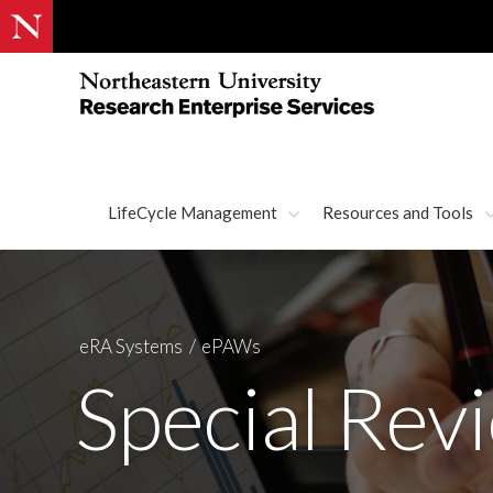
LifeCycle Management
Resources and Tools
eRA Systems
ePAWs
Special Rev