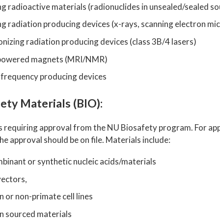
ng radioactive materials (radionuclides in unsealed/sealed s
ng radiation producing devices (x-rays, scanning electron m
nizing radiation producing devices (class 3B/4 lasers)
powered magnets (MRI/NMR)
 frequency producing devices
ety Materials (BIO):
s requiring approval from the NU Biosafety program. For appl
he approval should be on file. Materials include:
inant or synthetic nucleic acids/materials
vectors,
or non-primate cell lines
 sourced materials