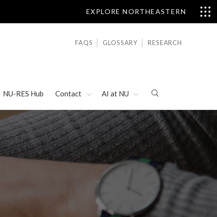
EXPLORE NORTHEASTERN
FAQS
GLOSSARY
RESEARCH
NU-RES Hub
Contact
AI at NU