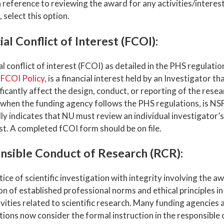
 reference to reviewing the award for any activities/interest
 select this option.
ial Conflict of Interest (FCOI):
al conflict of interest (FCOI) as detailed in the PHS regulati
s
FCOI Policy
, is a financial interest held by an Investigator th
ficantly affect the design, conduct, or reporting of the resea
 when the funding agency follows the PHS regulations, is N
lly indicates that NU must review an individual investigator’s 
st. A completed fCOI form should be on file.
nsible Conduct of Research (RCR):
ice of scientific investigation with integrity involving the 
on of established professional norms and ethical principles 
tivities related to scientific research. Many funding agencies a
tions now consider the formal instruction in the responsible