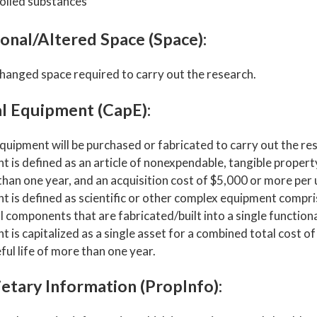
olled substances
onal/Altered Space (Space):
hanged space required to carry out the research.
al Equipment (CapE):
quipment will be purchased or fabricated to carry out the re
 is defined as an article of nonexpendable, tangible property 
han one year, and an acquisition cost of $5,000 or more per 
t is defined as scientific or other complex equipment compr
l components that are fabricated/built into a single functiona
 is capitalized as a single asset for a combined total cost o
ful life of more than one year.
etary Information (PropInfo):