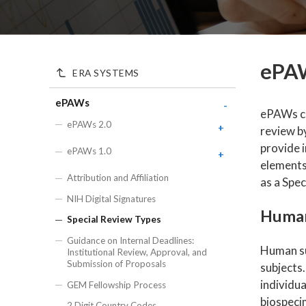
ePAW
ERA SYSTEMS
ePAWs
-
ePAWs ca
ePAWs 2.0
+
review b
ePAWs 2.0 FAQs
provide i
ePAWs 1.0
+
elements
ePAWs 2.0 Training
+
ePAWs 1.0 Award Type
Attribution and Affiliation
as a Spec
Definitions
ePAWs 2.0 Getting
ePAWs 2.0 Proposal and Award
NIH Digital Signatures
Started & Diving into
Status Definitions
ePAWs 1.0 Current and Pending
Details
Human
Records
Special Review Types
ePAWs 2.0 Roles
ePAWS 2.0 Proposal
ePAWs 1.0 Investigator
Guidance on Internal Deadlines:
Preparation and
ePAWs 2.0 Allowed Attachment
Human sub
Certification Guide
Institutional Review, Approval, and
Submission User Guide
Types
Submission of Proposals
subjects.
ePAWs 2.0 Transaction
ePAWs Enhancements
individu
GEM Fellowship Process
Reference Guide
biospecim
2 Digit Country Codes