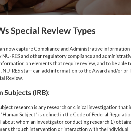
s Special Review Types
n now capture Compliance and Administrative information th
y NU-RES and other regulatory compliance and administrative
nformation on elements that require review, and to be able t
, NU-RES staff can add information to the Award and/or or I
ial Review.
 Subjects (IRB):
ject research is any research or clinical investigation that
 “Human Subject” is defined in the Code of Federal Regulation
al about whom an investigator conducting research 1) obtain
ens through intervention or interaction with the individual, 