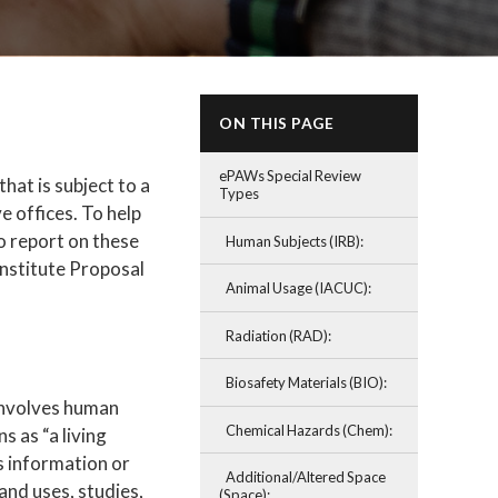
ON THIS PAGE
ePAWs Special Review
at is subject to a
Types
 offices. To help
o report on these
Human Subjects (IRB):
nstitute Proposal
Animal Usage (IACUC):
Radiation (RAD):
Biosafety Materials (BIO):
 involves human
Chemical Hazards (Chem):
s as “a living
s information or
Additional/Altered Space
and uses, studies,
(Space):